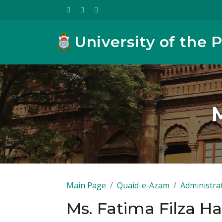
University of the 
Main Page
Quaid-e-Azam
Administra
Ms. Fatima Filza H