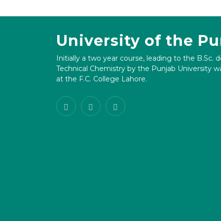
University of the P
Initially a two year course, leading to the B.Sc. 
Technical Chemistry by the Punjab University wa
at the F.C. College Lahore.