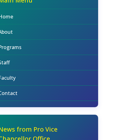
Main Menu
Home
About
Programs
Staff
Faculty
Contact
News from Pro Vice
Chancellor Office