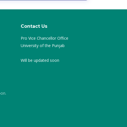
Contact Us
Pro Vice Chancellor Office
University of the Punjab
Will be updated soon
oon.