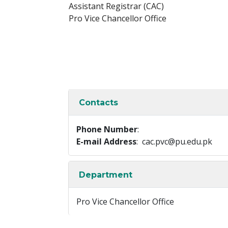
Assistant Registrar (CAC)
Pro Vice Chancellor Office
Contacts
Phone Number
:
E-mail Address
: cac.pvc@pu.edu.pk
Department
Pro Vice Chancellor Office