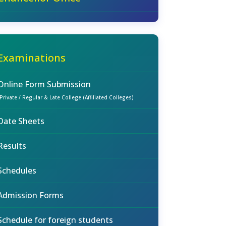
Examinations
Online Form Submission
(Private / Regular & Late College (Affiliated Colleges)
Date Sheets
Results
Schedules
Admission Forms
Schedule for foreign students