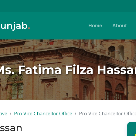
Punjab
.
Home
About
Ms. Fatima Filza Hassa
tive
Pro Vice Chancellor Office
Pro Vice Chancellor Offic
assan