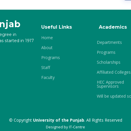
unjab
Useful Links
Academics
degree in
Home
s started in 1917
Departments
About
Programs
Programs
Scholarships
Staff
Affiliated Colleges
Faculty
HEC Approved
Supervisors
Will be updated s
© Copyright
University of the Punjab
. All Rights Reserved
Designed by
IT-Centre