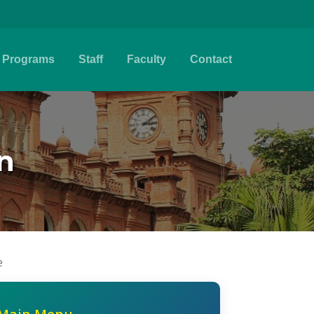
Programs
Staff
Faculty
Contact
n
e