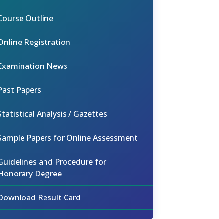
Course Outline
Online Registration
Examination News
Past Papers
Statistical Analysis / Gazettes
Sample Papers for Online Assessment
Guidelines and Procedure for
Honorary Degree
Download Result Card